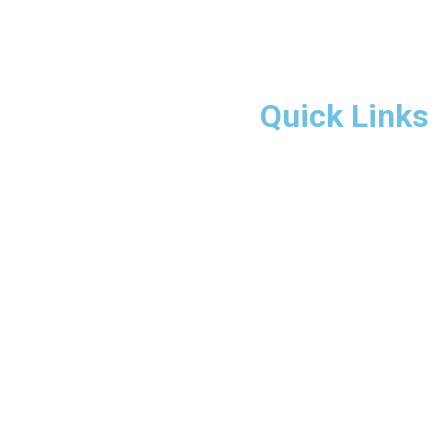
Quick Links