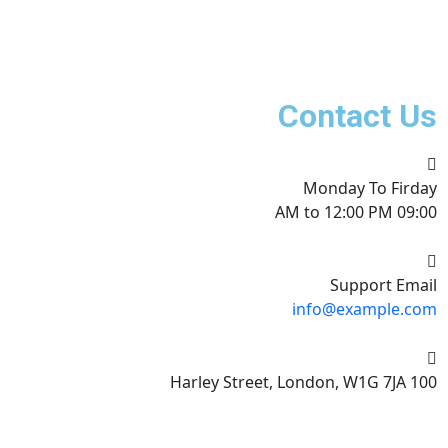
Contact Us
Monday To Firday
09:00 AM to 12:00 PM
Support Email
info@example.com
100 Harley Street, London, W1G 7JA