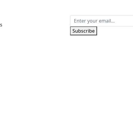
s
Subscribe