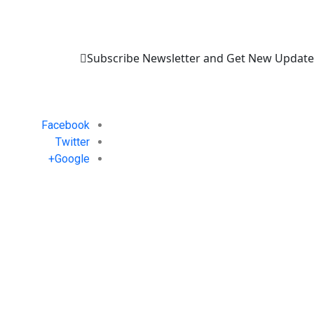
Subscribe Newsletter and Get New Update
Facebook
Twitter
Google+