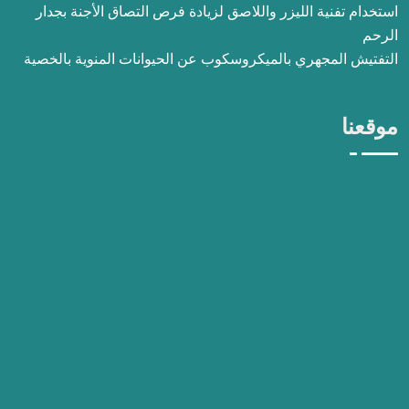
استخدام تفنية الليزر واللاصق لزيادة فرص التصاق الأجنة بجدار
الرحم
التفتيش المجهري بالميكروسكوب عن الحيوانات المنوية بالخصية
موقعنا