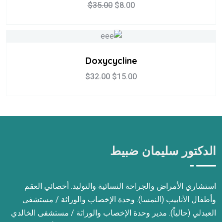
$
35.00
$
8.00
Doxycycline
$
32.00
$
15.00
الدكتور سليمان ضبيط
استشاري الأمراض والجراحة النسائية والتوليد. أخصائي العقم
وأطفال الأنابيب (النمسا). وحدة الإخصاب والوراثة / مستشفى
العبدلي (حالياً). مدير وحدة الإخصاب والوراثة / مستشفى الخالدي