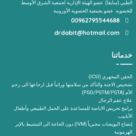
الطبي (سابقا). عضو الهيئة الإدارية لجمعية الشرق الأوسط
للخصوبة. عضو بجمعية الخصوبة الأوروبية.
00962795544688
drdabit@hotmail.com
خدماتنا
الحقن المحهري (ICSI)
تشخيص الاجنة والتأكد من سلامتها وراثياً قبل ارجاعها الى رحم
الأم (PGD/PGTM/PGTA)
علاج عقم الرجال
برامج تحريض الاباضة للمساعدة على الحمل الطبيعي وأطفال
الأنابيب
إنضاج البويضات مخبرياً (IVM) دون الحاجة الى التنشيط بالإبر
الهرمونية