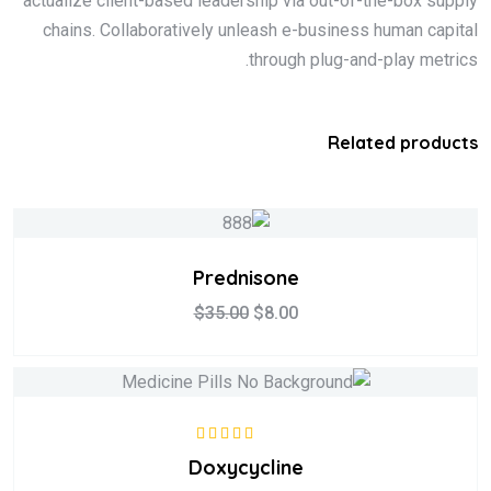
actualize client-based leadership via out-of-the-box supply
chains. Collaboratively unleash e-business human capital
through plug-and-play metrics.
Related products
Prednisone
$
35.00
$
8.00
5.00
تم التقييم
Doxycycline
من 5