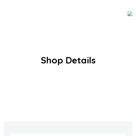
Shop Details