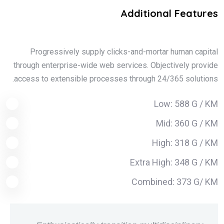
Additional Features
Progressively supply clicks-and-mortar human capital
through enterprise-wide web services. Objectively provide
access to extensible processes through 24/365 solutions.
Low: 588 G / KM
Mid: 360 G / KM
High: 318 G / KM
Extra High: 348 G / KM
Combined: 373 G/ KM