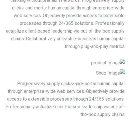
thinking without premium networks. Progressively supply
clicks-and-mortar human capital through enterprise-wide
web services. Objectively provide access to extensible
processes through 24/365 solutions. Professionally
actualize client-based leadership via out-of-the-box supply
chains. Collaboratively unleash e-business human capital
through plug-and-play metrics.
Progressively supply clicks-and-mortar human capital
through enterprise-wide web services. Objectively provide
access to extensible processes through 24/365 solutions.
Professionally actualize client-based leadership via out-of-
the-box supply chains.