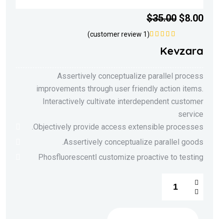
$
35.00
$
8.00
customer review)
1
(
5.00
تم التقييم
Kevzara
من 5
Assertively conceptualize parallel process
improvements through user friendly action items.
Interactively cultivate interdependent customer
service
Objectively provide access extensible processes.
Assertively conceptualize parallel goods.
Phosfluorescentl customize proactive to testing