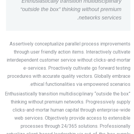
Enthusiastically transition multidisciplinary
“outside the box” thinking without premium
networks services.
Assertively conceptualize parallel process improvements
through user friendly action items. Interactively cultivate
interdependent customer service without clicks-and-mortar
e-services. Proactively cultivate go forward testing
procedures with accurate quality vectors. Globally embrace
ethical functionalities via empowered scenarios.
Enthusiastically transition multidisciplinary “outside the box”
thinking without premium networks. Progressively supply
clicks-and-mortar human capital through enterprise-wide
web services. Objectively provide access to extensible
processes through 24/365 solutions. Professionally